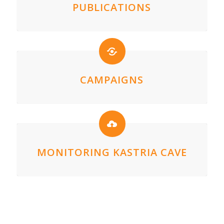
PUBLICATIONS
CAMPAIGNS
MONITORING KASTRIA CAVE