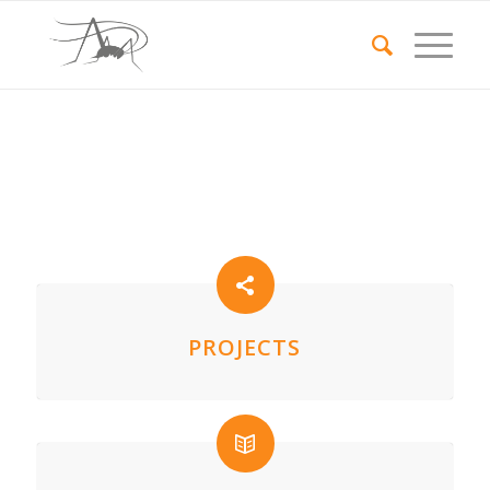
PROJECTS